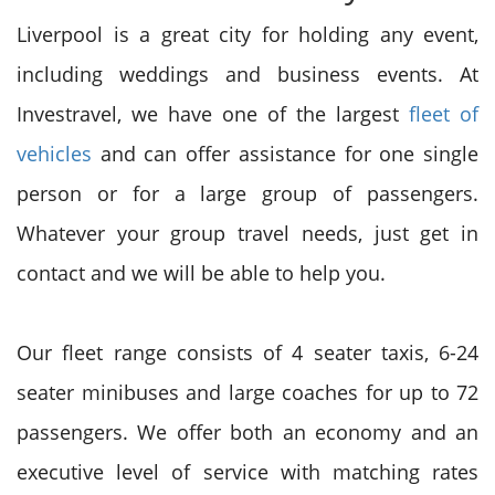
Liverpool is a great city for holding any event,
including weddings and business events. At
Investravel, we have one of the largest
fleet of
vehicles
and can offer assistance for one single
person or for a large group of passengers.
Whatever your group travel needs, just get in
contact and we will be able to help you.
Our fleet range consists of 4 seater taxis, 6-24
seater minibuses and large coaches for up to 72
passengers. We offer both an economy and an
executive level of service with matching rates