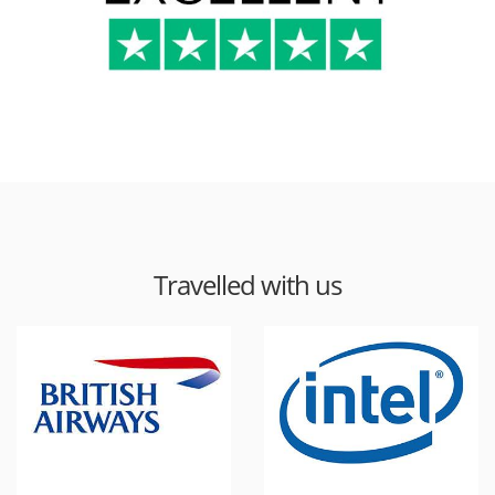
Travelled with us