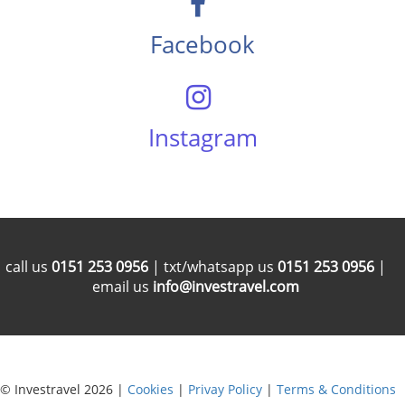
Facebook
Instagram
call us
0151 253 0956
| txt/whatsapp us
0151 253 0956
|
email us
info@investravel.com
© Investravel 2026 |
Cookies
|
Privay Policy
|
Terms & Conditions