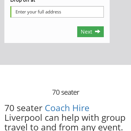
Next
70 seater
70 seater
Coach Hire
Liverpool can help with group
travel to and from any event.