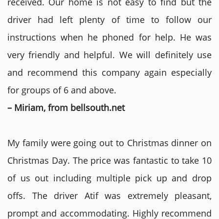
received. Our home is not easy to find but the
driver had left plenty of time to follow our
instructions when he phoned for help. He was
very friendly and helpful. We will definitely use
and recommend this company again especially
for groups of 6 and above.
– Miriam, from bellsouth.net
My family were going out to Christmas dinner on
Christmas Day. The price was fantastic to take 10
of us out including multiple pick up and drop
offs. The driver Atif was extremely pleasant,
prompt and accommodating. Highly recommend