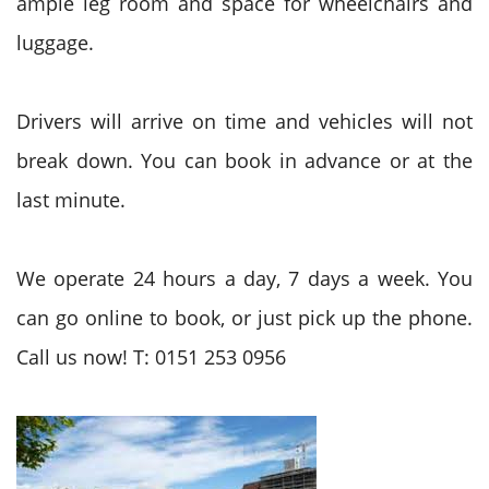
ample leg room and space for wheelchairs and
luggage.
Drivers will arrive on time and vehicles will not
break down. You can book in advance or at the
last minute.
We operate 24 hours a day, 7 days a week. You
can go online to book, or just pick up the phone.
Call us now! T: 0151 253 0956