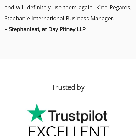
and will definitely use them again. Kind Regards,
Stephanie International Business Manager.
– Stephanieat, at Day Pitney LLP
Trusted by