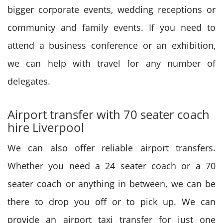
bigger corporate events, wedding receptions or
community and family events. If you need to
attend a business conference or an exhibition,
we can help with travel for any number of
delegates.
Airport transfer with 70 seater coach
hire Liverpool
We can also offer reliable airport transfers.
Whether you need a 24 seater coach or a 70
seater coach or anything in between, we can be
there to drop you off or to pick up. We can
provide an airport taxi transfer for just one