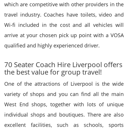
which are competitive with other providers in the
travel industry. Coaches have toilets, video and
Wi-fi included in the cost and all vehicles will
arrive at your chosen pick up point with a VOSA
qualified and highly experienced driver.
70 Seater Coach Hire Liverpool offers
the best value for group travel!
One of the attractions of Liverpool is the wide
variety of shops and you can find all the main
West End shops, together with lots of unique
individual shops and boutiques. There are also
excellent facilities, such as schools, sports