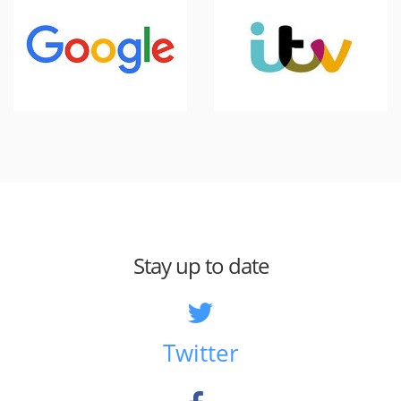
Stay up to date
Twitter