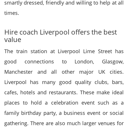
smartly dressed, friendly and willing to help at all
times.
Hire coach Liverpool offers the best
value
The train station at Liverpool Lime Street has
good connections to London, Glasgow,
Manchester and all other major UK cities.
Liverpool has many good quality clubs, bars,
cafes, hotels and restaurants. These make ideal
places to hold a celebration event such as a
family birthday party, a business event or social
gathering. There are also much larger venues for