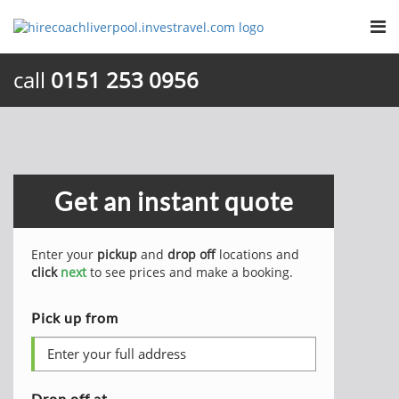
call
0151 253 0956
Get an instant quote
Enter your
pickup
and
drop off
locations and
click
next
to see prices and make a booking.
Pick up from
Drop off at