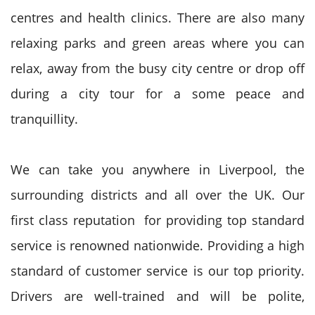
centres and health clinics. There are also many
relaxing parks and green areas where you can
relax, away from the busy city centre or drop off
during a city tour for a some peace and
tranquillity.
We can take you anywhere in Liverpool, the
surrounding districts and all over the UK. Our
first class reputation for providing top standard
service is renowned nationwide. Providing a high
standard of customer service is our top priority.
Drivers are well-trained and will be polite,