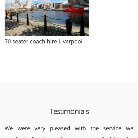
70 seater coach hire Liverpool
Testimonials
We were very pleased with the service we