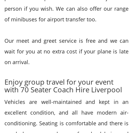
person if you wish. We can also offer our range
of minibuses for airport transfer too.
Our meet and greet service is free and we can
wait for you at no extra cost if your plane is late
on arrival.
Enjoy group travel for your event
with 70 Seater Coach Hire Liverpool
Vehicles are well-maintained and kept in an
excellent condition, and all have modern air-
conditioning. Seating is comfortable and there is